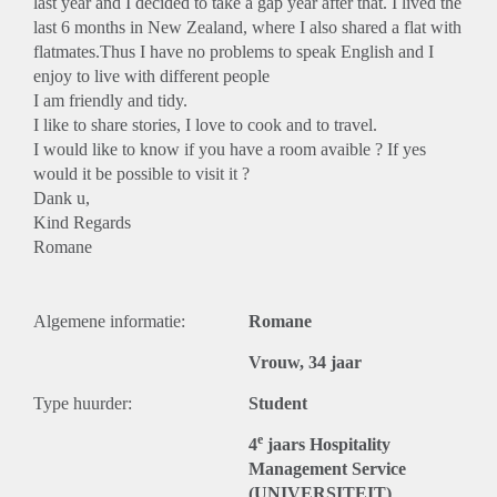
last year and I decided to take a gap year after that. I lived the
last 6 months in New Zealand, where I also shared a flat with
flatmates.Thus I have no problems to speak English and I
enjoy to live with different people
I am friendly and tidy.
I like to share stories, I love to cook and to travel.
I would like to know if you have a room avaible ? If yes
would it be possible to visit it ?
Dank u,
Kind Regards
Romane
Algemene informatie:
Romane
Vrouw, 34 jaar
Type huurder:
Student
e
4
jaars Hospitality
Management Service
(UNIVERSITEIT)