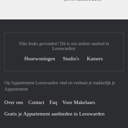
Niks leuks gevonden? Dit is ons andere aanbod in
Leeuwarden:
Huurwoningen
Studio's
Kamers
Op Appartement Leeuwarden vind en verhuur je makkelijk je
Appartement
Over ons
Contact
Faq
Voor Makelaars
Gratis je Appartement aanbieden in Leeuwarden