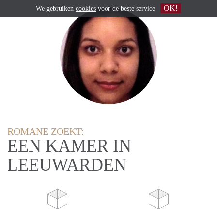
OK!
We gebruiken
cookies
voor de beste service
ROMANE ZOEKT:
EEN KAMER IN
LEEUWARDEN