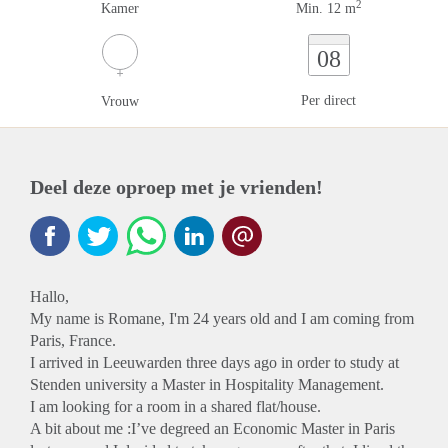
2
Kamer
Min. 12 m
08
Per direct
Vrouw
Deel deze oproep met je vrienden!
Hallo,
My name is Romane, I'm 24 years old and I am coming from
Paris, France.
I arrived in Leeuwarden three days ago in order to study at
Stenden university a Master in Hospitality Management.
I am looking for a room in a shared flat/house.
A bit about me :I’ve degreed an Economic Master in Paris