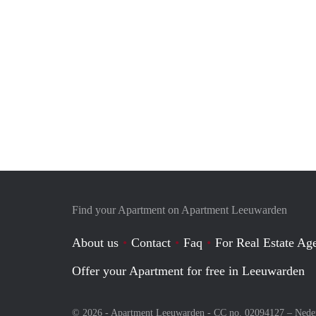
Find your Apartment on Apartment Leeuwarden
About us
Contact
Faq
For Real Estate Age
Offer your Apartment for free in Leeuwarden
© 2026 - Apartment Leeuwarden - CC no. 02094127 –
Nede