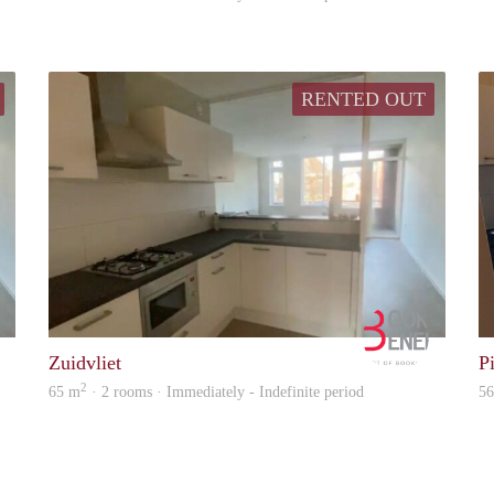
RENTED OUT
Booking Benefits
Booking B
Zuidvliet
P
2
65 m
· 2 rooms · Immediately - Indefinite period
5