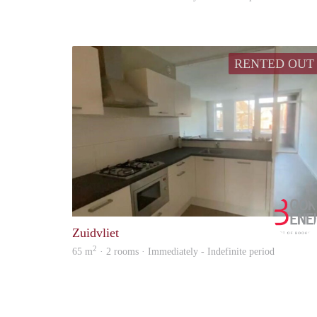
RENTED OUT
Zuidvliet
2
65 m
· 2 rooms · Immediately - Indefinite period