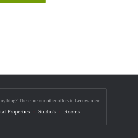
anything? These are our other offers in Leeuwarden:
tal Properties
Studio's
Rooms