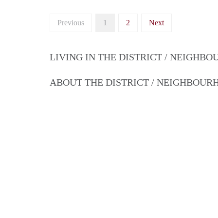
Previous
1
2
Next
LIVING IN THE DISTRICT / NEIGHB
ABOUT THE DISTRICT / NEIGHBOU