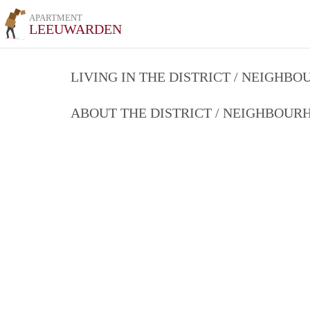
APARTMENT
LEEUWARDEN
LIVING IN THE DISTRICT / NEIGHB
ABOUT THE DISTRICT / NEIGHBOU