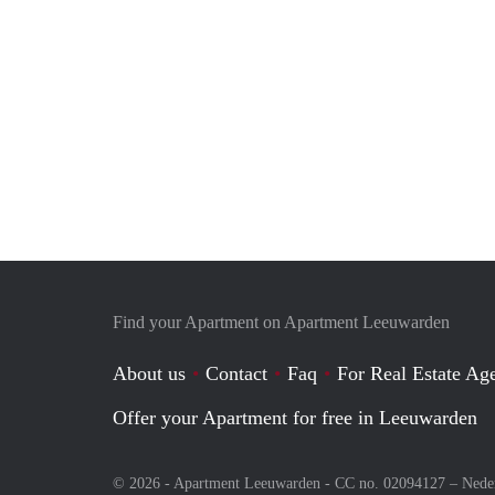
Find your Apartment on Apartment Leeuwarden
About us
Contact
Faq
For Real Estate Age
Offer your Apartment for free in Leeuwarden
© 2026 - Apartment Leeuwarden - CC no. 02094127 –
Nede