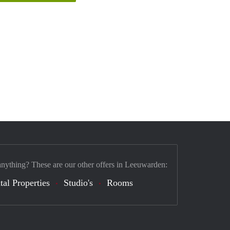
anything? These are our other offers in Leeuwarden:
tal Properties
Studio's
Rooms