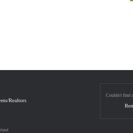
Couldn't find 
nts/Realtors
Ren
rland