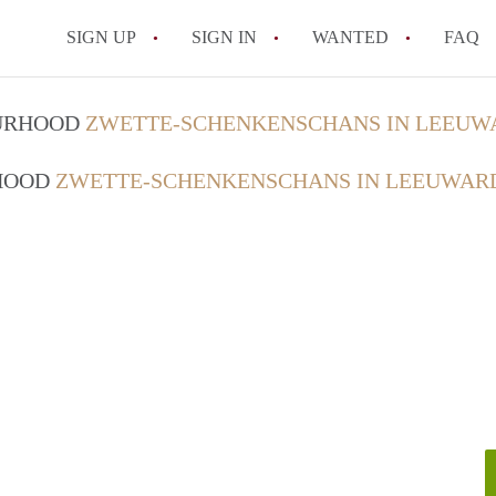
SIGN UP
SIGN IN
WANTED
FAQ
All FAQs
OURHOOD
ZWETTE-SCHENKENSCHANS IN LEEUW
RHOOD
ZWETTE-SCHENKENSCHANS IN LEEUWAR