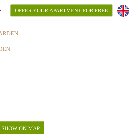
OFFER YOUR APARTMENT FOR FREE
ARDEN
DEN
SHOW ON MAP