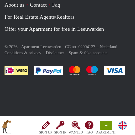
About us
Contact
Faq
For Real Estate Agents/Realtors
Offer your Apartment for free in Leeuwarden
© 2026 - Apartment Leeuwarden - CC no. 02094127 –
Nederland
Conditions & privacy
Disclaimer
Spam & fake-accounts
Pay easily with :payment method
Pay easily with :payment meth
Pay easily with :pay
Pay e
+
SIGN UP
SIGN IN
WANTED
FAQ
APARTMENT