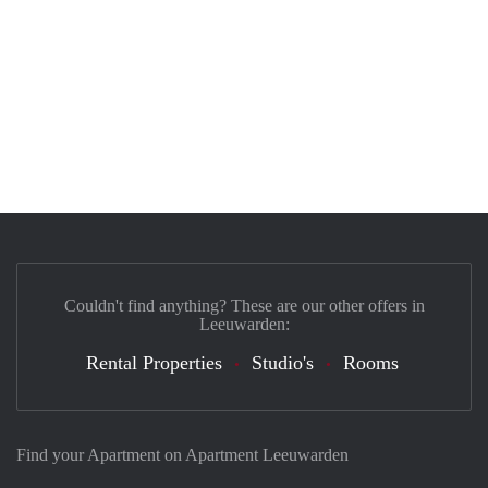
Couldn't find anything? These are our other offers in
Leeuwarden:
Rental Properties
Studio's
Rooms
Find your Apartment on Apartment Leeuwarden