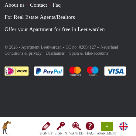
About us
Contact
Faq
For Real Estate Agents/Realtors
Offer your Apartment for free in Leeuwarden
© 2026 - Apartment Leeuwarden - CC no. 02094127 –
Nederland
Conditions & privacy
Disclaimer
Spam & fake-accounts
Pay easily with :payment method
Pay easily with :payment meth
Pay easily with :pay
Pay e
+
SIGN UP
SIGN IN
WANTED
FAQ
APARTMENT