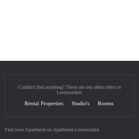
Couldn't find anything? These are our other offers in
Leeuwarden:
Rental Properties
Studio's
Rooms
Find your Apartment on Apartment Leeuwarden