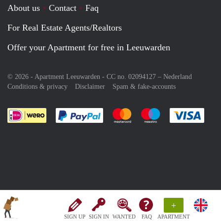
About us
Contact
Faq
For Real Estate Agents/Realtors
Offer your Apartment for free in Leeuwarden
© 2026 - Apartment Leeuwarden - CC no. 02094127 –
Nederland
Conditions & privacy
Disclaimer
Spam & fake-accounts
Pay easily with :payment method
Pay easily with :payment meth
Pay easily with :pay
Pay e
+
SIGN UP
SIGN IN
WANTED
FAQ
APARTMENT