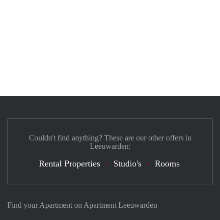
Couldn't find anything? These are our other offers in
Leeuwarden:
Rental Properties
Studio's
Rooms
Find your Apartment on Apartment Leeuwarden