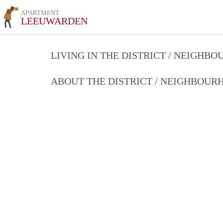
APARTMENT
LEEUWARDEN
LIVING IN THE DISTRICT / NEIGHB
ABOUT THE DISTRICT / NEIGHBOU