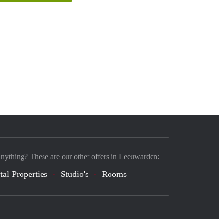
anything? These are our other offers in Leeuwarden:
tal Properties
Studio's
Rooms