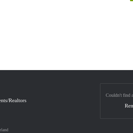
Couldn't find 
nts/Realtors
Ren
rland