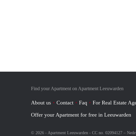
Find your Apartment on Apartment Leeuwarden
About us
Contact
Faq
For Real Estate Age
Offer your Apartment for free in Leeuwarden
© 2026 - Apartment Leeuwarden - CC no. 02094127 –
Nede