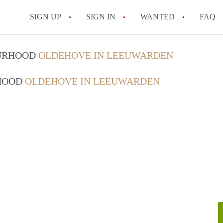
SIGN UP
SIGN IN
WANTED
FAQ
All FAQs
OURHOOD
OLDEHOVE IN LEEUWARDEN
RHOOD
OLDEHOVE IN LEEUWARDEN