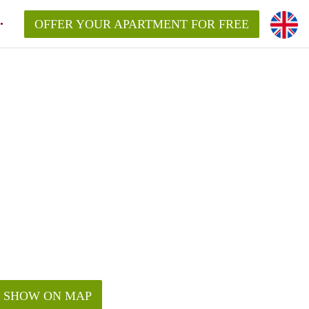
OFFER YOUR APARTMENT FOR FREE
SHOW ON MAP