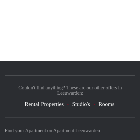
Couldn't find anything? These are our other offers in
Leeuwarden:
Rental Properties
Studio's
Rooms
Find your Apartment on Apartment Leeuwarden