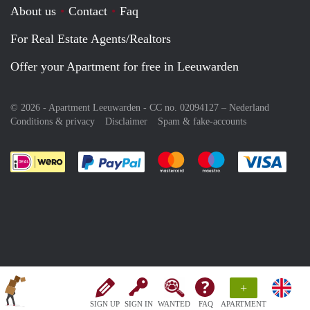
About us
Contact
Faq
For Real Estate Agents/Realtors
Offer your Apartment for free in Leeuwarden
© 2026 - Apartment Leeuwarden - CC no. 02094127 –
Nederland
Conditions & privacy
Disclaimer
Spam & fake-accounts
Pay easily with :payment method
Pay easily with :payment meth
Pay easily with :pay
Pay e
+
SIGN UP
SIGN IN
WANTED
FAQ
APARTMENT