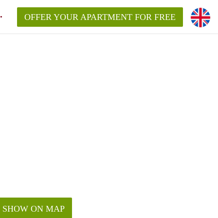
OFFER YOUR APARTMENT FOR FREE
SHOW ON MAP