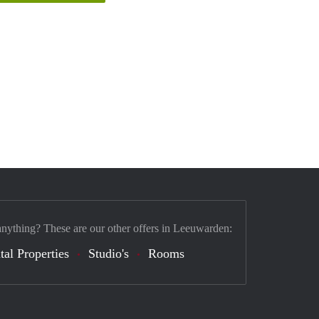
anything? These are our other offers in Leeuwarden:
tal Properties
Studio's
Rooms