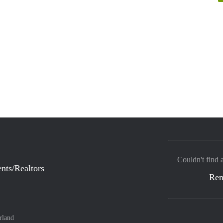
Couldn't find 
nts/Realtors
Ren
rland