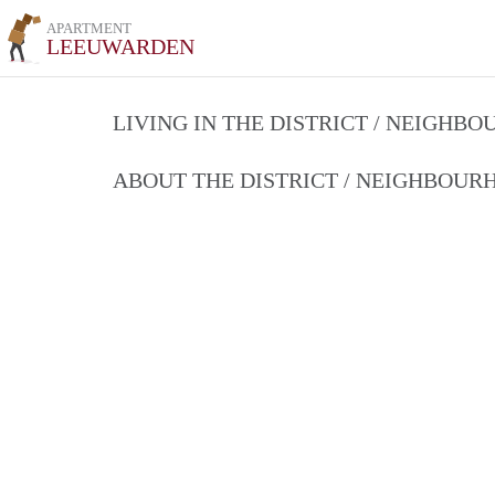
APARTMENT
LEEUWARDEN
LIVING IN THE DISTRICT / NEIGHB
ABOUT THE DISTRICT / NEIGHBOU