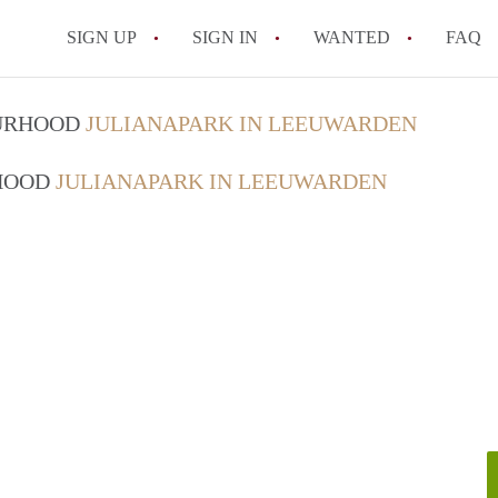
SIGN UP
SIGN IN
WANTED
FAQ
All FAQs
OURHOOD
JULIANAPARK IN LEEUWARDEN
RHOOD
JULIANAPARK IN LEEUWARDEN