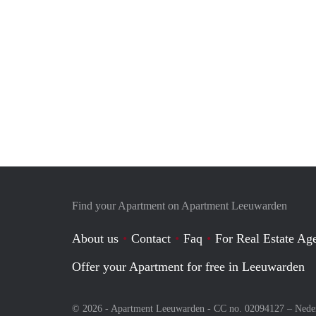
Find your Apartment on Apartment Leeuwarden
About us
Contact
Faq
For Real Estate Age
Offer your Apartment for free in Leeuwarden
© 2026 - Apartment Leeuwarden - CC no. 02094127 –
Nede