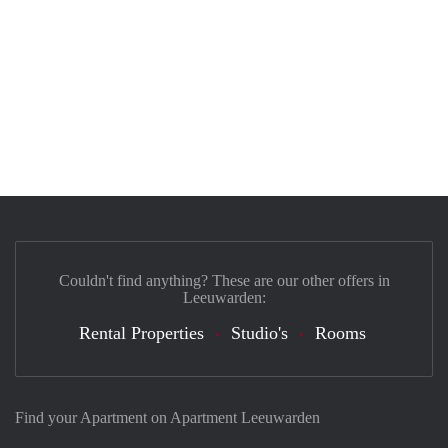
Couldn't find anything? These are our other offers in
Leeuwarden:
Rental Properties
Studio's
Rooms
Find your Apartment on Apartment Leeuwarden