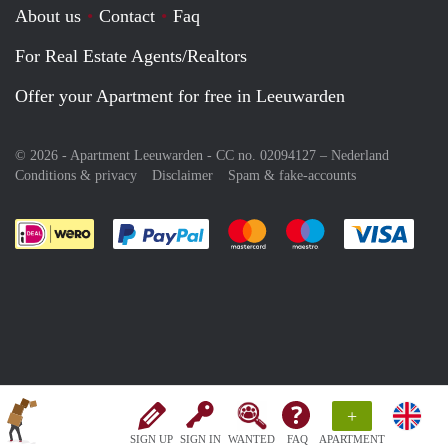
About us
Contact
Faq
For Real Estate Agents/Realtors
Offer your Apartment for free in Leeuwarden
© 2026 - Apartment Leeuwarden - CC no. 02094127 –
Nederland
Conditions & privacy
Disclaimer
Spam & fake-accounts
Pay easily with :payment method
Pay easily with :payment meth
Pay easily with :pay
Pay e
+
SIGN UP
SIGN IN
WANTED
FAQ
APARTMENT