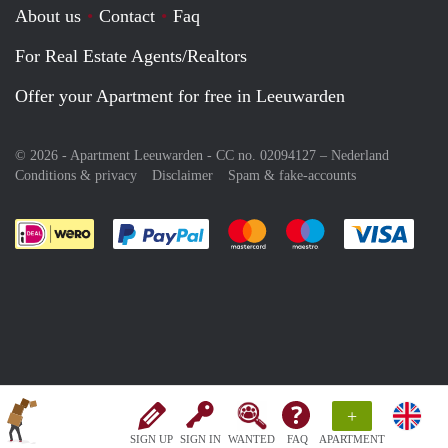
About us
Contact
Faq
For Real Estate Agents/Realtors
Offer your Apartment for free in Leeuwarden
© 2026 - Apartment Leeuwarden - CC no. 02094127 –
Nederland
Conditions & privacy
Disclaimer
Spam & fake-accounts
Pay easily with :payment method
Pay easily with :payment meth
Pay easily with :pay
Pay e
+
SIGN UP
SIGN IN
WANTED
FAQ
APARTMENT