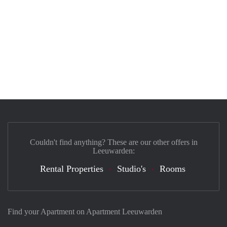
Couldn't find anything? These are our other offers in
Leeuwarden:
Rental Properties
Studio's
Rooms
Find your Apartment on Apartment Leeuwarden