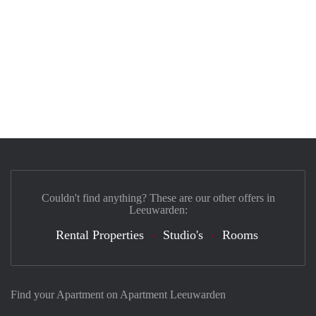
Couldn't find anything? These are our other offers in
Leeuwarden:
Rental Properties
Studio's
Rooms
Find your Apartment on Apartment Leeuwarden