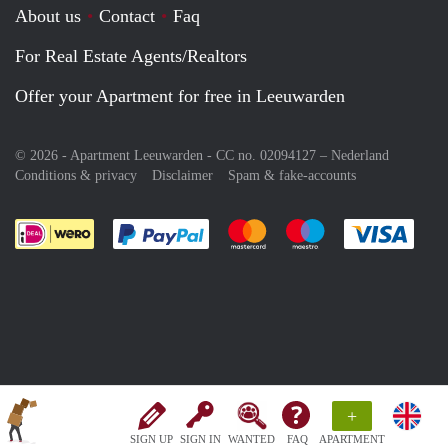
About us
Contact
Faq
For Real Estate Agents/Realtors
Offer your Apartment for free in Leeuwarden
© 2026 - Apartment Leeuwarden - CC no. 02094127 –
Nederland
Conditions & privacy
Disclaimer
Spam & fake-accounts
Pay easily with :payment method
Pay easily with :payment meth
Pay easily with :pay
Pay e
+
SIGN UP
SIGN IN
WANTED
FAQ
APARTMENT