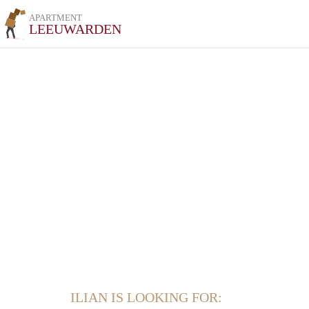
APARTMENT
LEEUWARDEN
ILIAN IS LOOKING FOR: