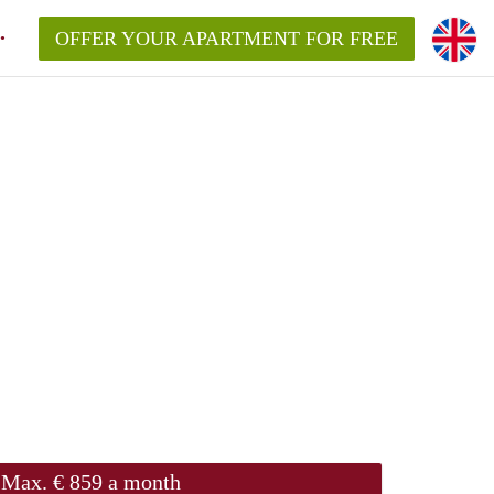
OFFER YOUR APARTMENT FOR FREE
Max. € 859 a month