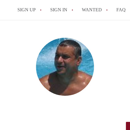
SIGN UP
SIGN IN
WANTED
FAQ
All FAQs