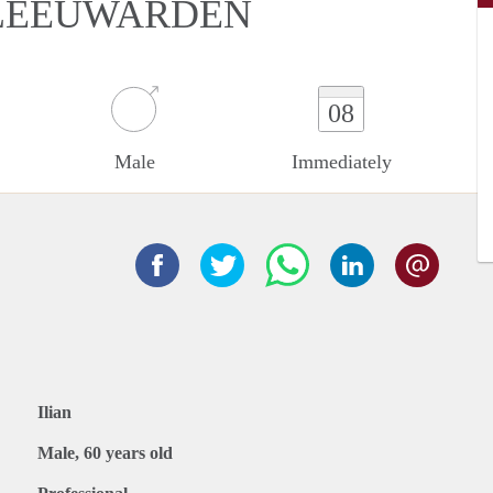
 LEEUWARDEN
08
Male
Immediately
Ilian
Male, 60 years old