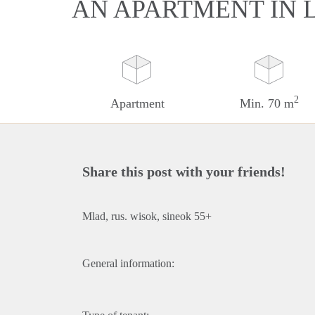
AN APARTMENT IN
2
Apartment
Min. 70 m
Share this post with your friends!
Mlad, rus. wisok, sineok 55+
General information: