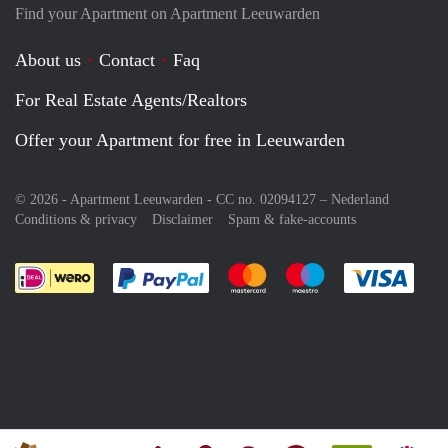
Find your Apartment on Apartment Leeuwarden
About us
Contact
Faq
For Real Estate Agents/Realtors
Offer your Apartment for free in Leeuwarden
© 2026 - Apartment Leeuwarden - CC no. 02094127 –
Nederland
Conditions & privacy
Disclaimer
Spam & fake-accounts
Pay easily with :payment method
Pay easily with :payment meth
Pay easily with :pay
Pay e