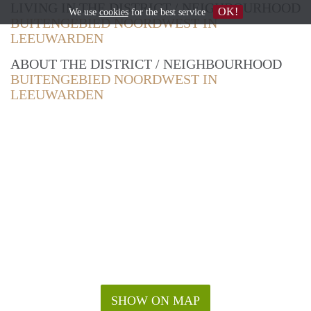
LIVING IN THE DISTRICT / NEIGHBOURHOOD
OK!
We use
cookies
for the best service
BUITENGEBIED NOORDWEST IN
LEEUWARDEN
ABOUT THE DISTRICT / NEIGHBOURHOOD
BUITENGEBIED NOORDWEST IN
LEEUWARDEN
SHOW ON MAP