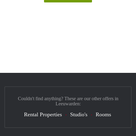
Couldn't find anything? These are our other offers in
Leeuwarden:
Rental Properties
Studio's
Rooms