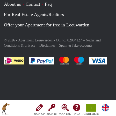
About us
Contact
Faq
For Real Estate Agents/Realtors
Offer your Apartment for free in Leeuwarden
© 2026 - Apartment Leeuwarden - CC no. 02094127 –
Nederland
Conditions & privacy
Disclaimer
Spam & fake-accounts
Pay easily with :payment method
Pay easily with :payment meth
Pay easily with :pay
Pay e
+
SIGN UP
SIGN IN
WANTED
FAQ
APARTMENT