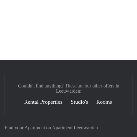
Couldn't find anything? These are our other offers in
Leeuwarden:
Rental Properties
Studio's
Rooms
Find your Apartment on Apartment Leeuwarden