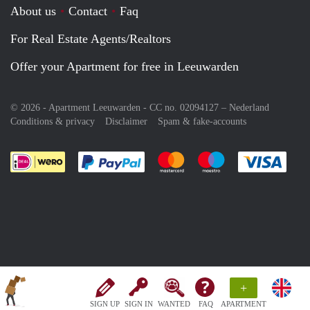
About us
Contact
Faq
For Real Estate Agents/Realtors
Offer your Apartment for free in Leeuwarden
© 2026 - Apartment Leeuwarden - CC no. 02094127 –
Nederland
Conditions & privacy
Disclaimer
Spam & fake-accounts
Pay easily with :payment method
Pay easily with :payment meth
Pay easily with :pay
Pay e
+
SIGN UP
SIGN IN
WANTED
FAQ
APARTMENT