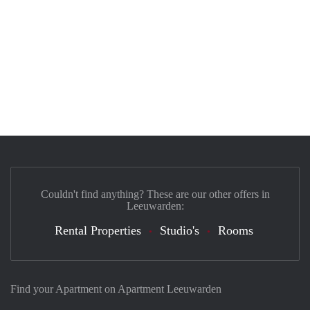
Couldn't find anything? These are our other offers in
Leeuwarden:
Rental Properties
Studio's
Rooms
Find your Apartment on Apartment Leeuwarden